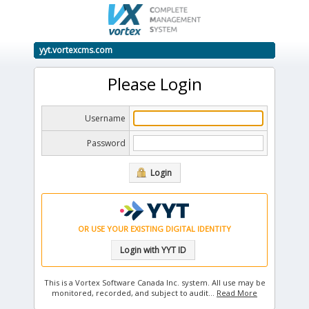
yyt.vortexcms.com
Please Login
Username
Password
Login
OR USE YOUR EXISTING DIGITAL IDENTITY
Login with YYT ID
This is a Vortex Software Canada Inc. system. All use may be
monitored, recorded, and subject to audit.
..
Read More