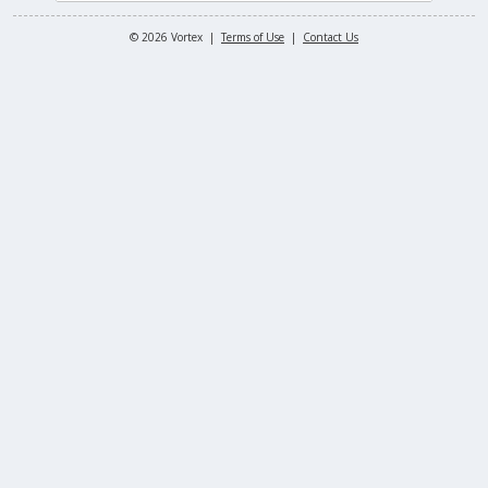
© 2026 Vortex |
Terms of Use
|
Contact Us